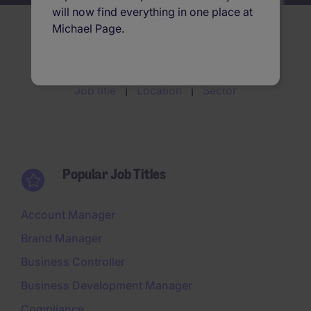
will now find everything in one place at
Michael Page.
Search jobs by
Job title
Location
Sector
Popular Job Titles
Account Manager
Brand Manager
Business Controller
Business Development Manager
Compliance