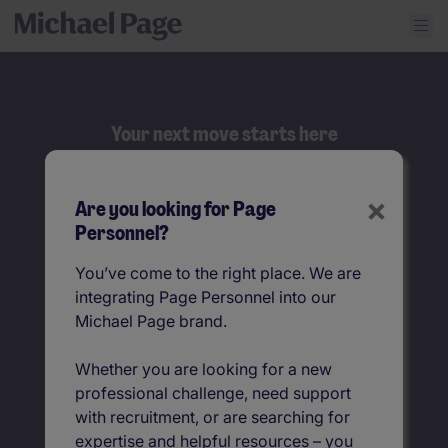
Your next move starts here
Search
×
Are you looking for Page
Job title
Personnel?
You’ve come to the right place. We are
Location
integrating Page Personnel into our
Michael Page brand.
Whether you are looking for a new
professional challenge, need support
with recruitment, or are searching for
expertise and helpful resources – you