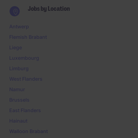
Jobs by Location
Antwerp
Flemish Brabant
Liege
Luxembourg
Limburg
West Flanders
Namur
Brussels
East Flanders
Hainaut
Walloon Brabant