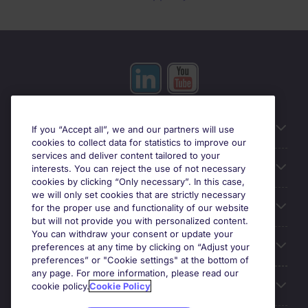
Useful information
If you “Accept all”, we and our partners will use
cookies to collect data for statistics to improve our
services and deliver content tailored to your
Prix
interests. You can reject the use of not necessary
cookies by clicking “Only necessary”. In this case,
we will only set cookies that are strictly necessary
Look for jobs in
for the proper use and functionality of our website
but will not provide you with personalized content.
You can withdraw your consent or update your
Trends
preferences at any time by clicking on “Adjust your
preferences” or "Cookie settings" at the bottom of
any page. For more information, please read our
For employers
cookie policy.
Cookie Policy