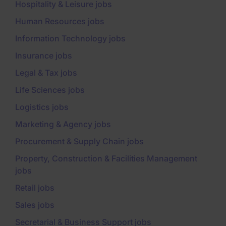
Hospitality & Leisure jobs
Human Resources jobs
Information Technology jobs
Insurance jobs
Legal & Tax jobs
Life Sciences jobs
Logistics jobs
Marketing & Agency jobs
Procurement & Supply Chain jobs
Property, Construction & Facilities Management
jobs
Retail jobs
Sales jobs
Secretarial & Business Support jobs