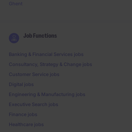
Ghent
Job Functions
Banking & Financial Services jobs
Consultancy, Strategy & Change jobs
Customer Service jobs
Digital jobs
Engineering & Manufacturing jobs
Executive Search jobs
Finance jobs
Healthcare jobs