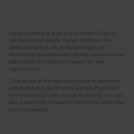
Are you looking to grow in your career? Explore
new horizons or simply change employer? No
matter the reason, we, at Michael Page, are
recruitment specialists who can help you reach your
full potential by helping you search for new
opportunities.
Click on any of the links on this page to search for
jobs by Industry, Sector or by job title. If you don't
find the exact job offer you are looking for, you can
also subscribe to job alerts to be notified when they
become available.