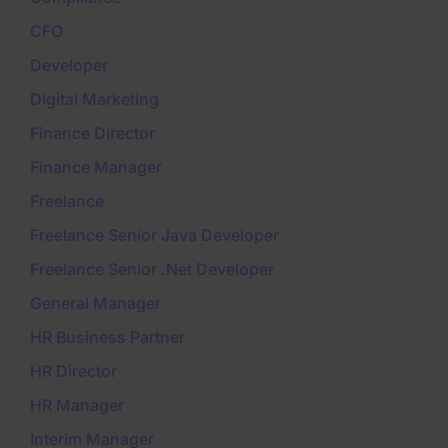
CFO
Developer
Digital Marketing
Finance Director
Finance Manager
Freelance
Freelance Senior Java Developer
Freelance Senior .Net Developer
General Manager
HR Business Partner
HR Director
HR Manager
Interim Manager