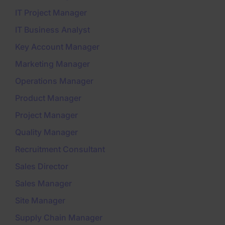
IT Project Manager
IT Business Analyst
Key Account Manager
Marketing Manager
Operations Manager
Product Manager
Project Manager
Quality Manager
Recruitment Consultant
Sales Director
Sales Manager
Site Manager
Supply Chain Manager