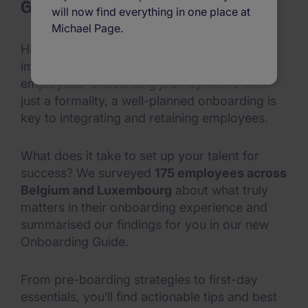
Guide
will now find everything in one place at
Michael Page.
Hiring top talent is a win—but the most
important step still lies ahead: your
employees' onboarding journey! More than
just a formality, a well-planned onboarding is
key to integrating and retaining employees.
What does it take to set up your talent for
success? We surveyed
175 employees across
Belgium and Luxembourg
about what truly
matters in their onboarding experience and
summarised our findings for you in our new
Onboarding Guide.
From pre-boarding strategies to first-day
essentials, you’ll find actionable tips and best