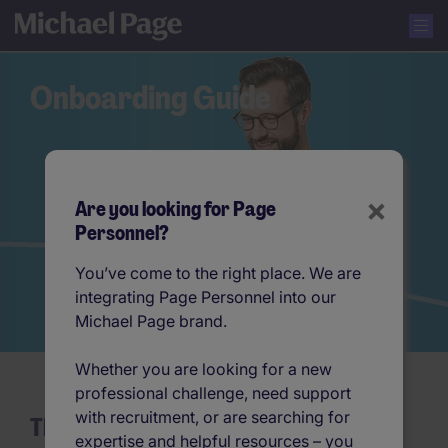
Onboarding Guide
×
Are you looking for Page
Personnel?
You’ve come to the right place. We are
integrating Page Personnel into our
Michael Page brand.
Whether you are looking for a new
professional challenge, need support
with recruitment, or are searching for
The Ultimate Employee Onboarding
expertise and helpful resources – you