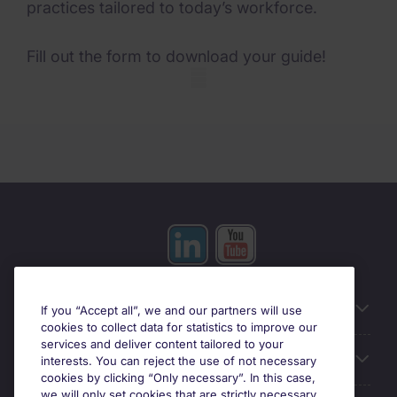
practices tailored to today’s workforce.
Fill out the form to download your guide!
Mobile skeleton
Useful information
If you “Accept all”, we and our partners will use
cookies to collect data for statistics to improve our
services and deliver content tailored to your
Prix
interests. You can reject the use of not necessary
cookies by clicking “Only necessary”. In this case,
we will only set cookies that are strictly necessary