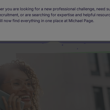
er you are looking for a new professional challenge, need s
 The recruitment agency connecting you t
ecruitment, or are searching for expertise and helpful resour
ll now find everything in one place at Michael Page.
I want to find a job
I want to hire talent