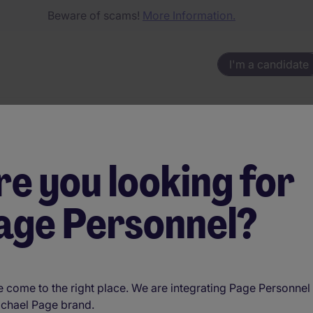
Beware of scams!
More Information.
I'm a candidate
re you looking for
nnect talen
age Personnel?
es a differ
 come to the right place. We are integrating Page Personnel 
ichael Page brand.