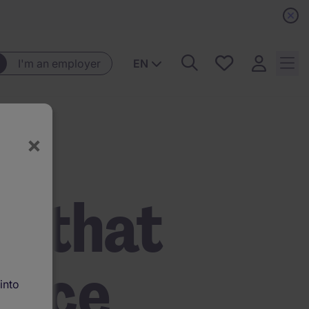
Saved
I'm an employer
EN
jobs, 0
currently
saved
jobs
×
t that
ence
into