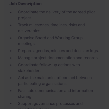
Job Description
Coordinate the delivery of the agreed pilot
project.
Track milestones, timelines, risks and
deliverables.
Organise Board and Working Group
meetings.
Prepare agendas, minutes and decision logs.
Manage project documentation and records.
Coordinate follow-up actions with
stakeholders.
Act as the main point of contact between
participating organisations.
Facilitate communication and information
sharing.
Support governance processes and