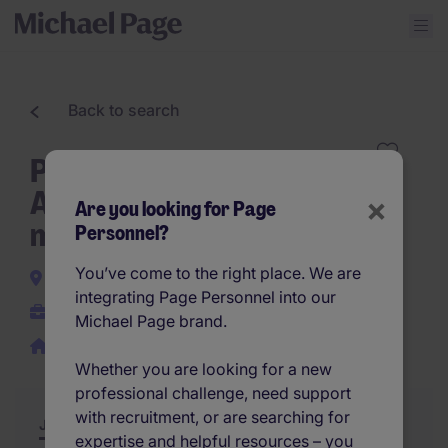
Back to search
Part-time Executive
Assistant - Temporary
×
Are you looking for Page
mission 6 months
Personnel?
You’ve come to the right place. We are
Brussels City
integrating Page Personnel into our
Temporary
Michael Page brand.
Work from home
Whether you are looking for a new
professional challenge, need support
with recruitment, or are searching for
Job Description
Summary
Similar Jobs
expertise and helpful resources – you