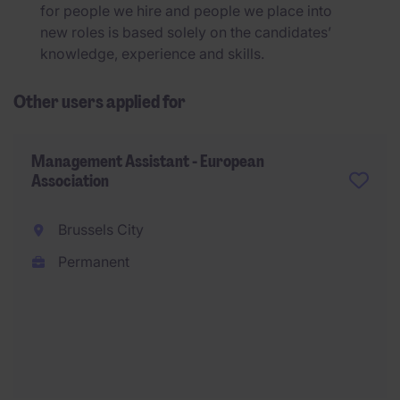
for people we hire and people we place into
new roles is based solely on the candidates’
knowledge, experience and skills.
Other users applied for
Management Assistant - European
Association
Brussels City
Permanent