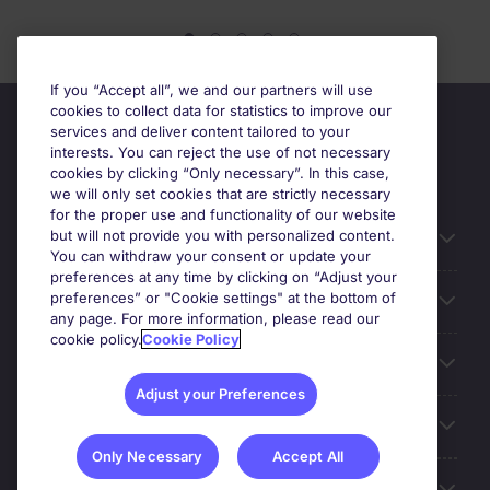
If you “Accept all”, we and our partners will use
cookies to collect data for statistics to improve our
services and deliver content tailored to your
interests. You can reject the use of not necessary
cookies by clicking “Only necessary”. In this case,
we will only set cookies that are strictly necessary
for the proper use and functionality of our website
but will not provide you with personalized content.
Useful information
You can withdraw your consent or update your
preferences at any time by clicking on “Adjust your
preferences” or "Cookie settings" at the bottom of
Prix
any page. For more information, please read our
cookie policy.
Cookie Policy
Look for jobs in
Adjust your Preferences
Trends
Only Necessary
Accept All