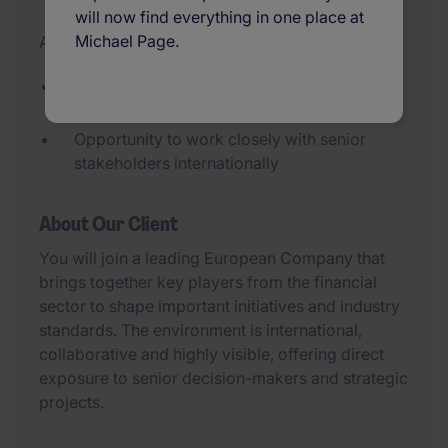
will now find everything in one place at
Michael Page.
Added 09/07/2026
Flexible part-time role (3 days per week)
with a high level of autonomy.
Opportunity to work closely with senior
stakeholders internationally
About Our Client
You will join a leading European Company that
brings together key players from the financial
sector to shape important initiatives and industry
standards. The environment is international,
collaborative and highly visible, offering direct
exposure to senior decision-makers and strategic
projects.