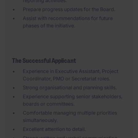
reporting activities.
Prepare progress updates for the Board.
Assist with recommendations for future
phases of the initiative.
The Successful Applicant
Experience in Executive Assistant, Project
Coordinator, PMO or Secretariat roles.
Strong organisational and planning skills.
Experience supporting senior stakeholders,
boards or committees.
Comfortable managing multiple priorities
simultaneously.
Excellent attention to detail.