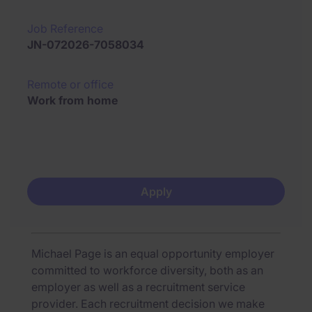
Job Reference
JN-072026-7058034
Remote or office
Work from home
Apply
Michael Page is an equal opportunity employer
committed to workforce diversity, both as an
employer as well as a recruitment service
provider. Each recruitment decision we make