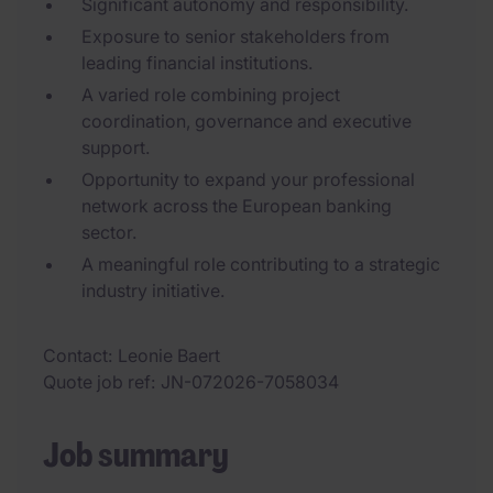
Significant autonomy and responsibility.
Exposure to senior stakeholders from
leading financial institutions.
A varied role combining project
coordination, governance and executive
support.
Opportunity to expand your professional
network across the European banking
sector.
A meaningful role contributing to a strategic
industry initiative.
Contact
Leonie Baert
Quote job ref
JN-072026-7058034
Job summary