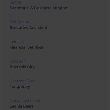
Sector
Secretarial & Business Support
Sub Sector
Executive Assistant
Industry
Financial Services
Location
Brussels City
Contract Type
Temporary
Consultant name
Leonie Baert