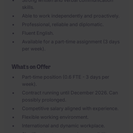
Strong written and verbal communication
skills.
Able to work independently and proactively.
Professional, reliable and diplomatic.
Fluent English.
Available for a part-time assignment (3 days
per week).
What's on Offer
Part-time position (0.6 FTE - 3 days per
week).
Contract running until December 2026. Can
possibly prolonged.
Competitive salary aligned with experience.
Flexible working environment.
International and dynamic workplace.