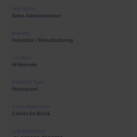
Sub Sector
Sales Administration
Industry
Industrial / Manufacturing
Location
Willebroek
Contract Type
Permanent
Consultant name
Calista De Block
Job Reference