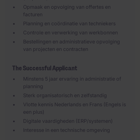
Opmaak en opvolging van offertes en
facturen
Planning en coördinatie van techniekers
Controle en verwerking van werkbonnen
Bestellingen en administratieve opvolging
van projecten en contracten
The Successful Applicant
Minstens 5 jaar ervaring in administratie of
planning
Sterk organisatorisch en zelfstandig
Vlotte kennis Nederlands en Frans (Engels is
een plus)
Digitale vaardigheden (ERP/systemen)
Interesse in een technische omgeving