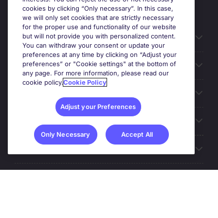
cookies by clicking “Only necessary”. In this case,
we will only set cookies that are strictly necessary
for the proper use and functionality of our website
but will not provide you with personalized content.
Useful information
You can withdraw your consent or update your
preferences at any time by clicking on “Adjust your
preferences” or "Cookie settings" at the bottom of
Prix
any page. For more information, please read our
cookie policy.
Cookie Policy
Look for jobs in
Adjust your Preferences
Trends
Only Necessary
Accept All
For employers
More Michael Page