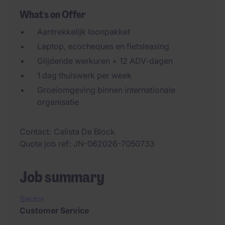
What's on Offer
Aantrekkelijk loonpakket
Laptop, ecocheques en fietsleasing
Glijdende werkuren + 12 ADV-dagen
1 dag thuiswerk per week
Groeiomgeving binnen internationale
organisatie
Contact
Calista De Block
Quote job ref
JN-062026-7050733
Job summary
Sector
Customer Service