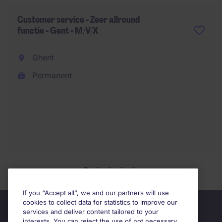
Customer service - Zeer allround
functie - Gent - M/V/X
Ghent
Permanent
If you “Accept all”, we and our partners will use
cookies to collect data for statistics to improve our
services and deliver content tailored to your
interests. You can reject the use of not necessary