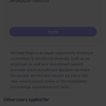
JN-062026-7050733
Apply
Michael Page is an equal opportunity employer
committed to workforce diversity, both as an
employer as well as a recruitment service
provider. Each recruitment decision we make
for people we hire and people we place into
new roles is based solely on the candidates’
knowledge, experience and skills.
Other users applied for