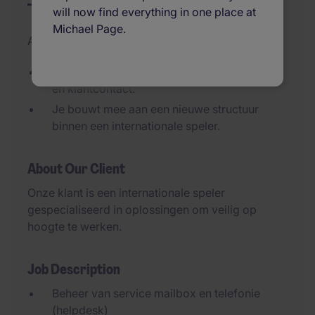
will now find everything in one place at
Michael Page.
Added 29/06/2026
Afwisselende rol met administratie, planning
én klantcontact.
Je bouwt mee aan een nieuwe structuur
binnen een internationale speler.
About Our Client
Onze klant is een internationale speler
gespecialiseerd in oplossingen om veilig op
hoogte te werken.
Job Description
Beheer van service mailbox en telefonie
(helpdesk)