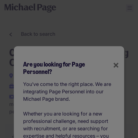
Back to search
Customer Service & Planning
Officer
×
Are you looking for Page
Personnel?
Willebroek
You’ve come to the right place. We are
Permanent
integrating Page Personnel into our
€3,000 - €4,000 per
Michael Page brand.
month (€36,000 - €48,000
per year)
Whether you are looking for a new
professional challenge, need support
with recruitment, or are searching for
expertise and helpful resources – you
Job Description
Summary
Similar Jobs