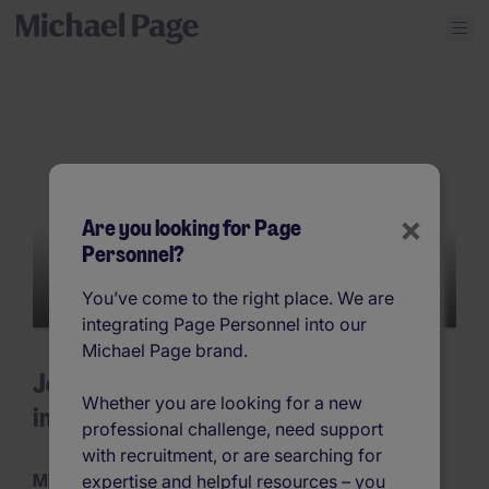
×
Are you looking for Page
Personnel?
You’ve come to the right place. We are
integrating Page Personnel into our
Michael Page brand.
Join Michael Page – unparalleled jobs
Whether you are looking for a new
in recruitment
professional challenge, need support
with recruitment, or are searching for
Michael Page Changes Lives
expertise and helpful resources – you