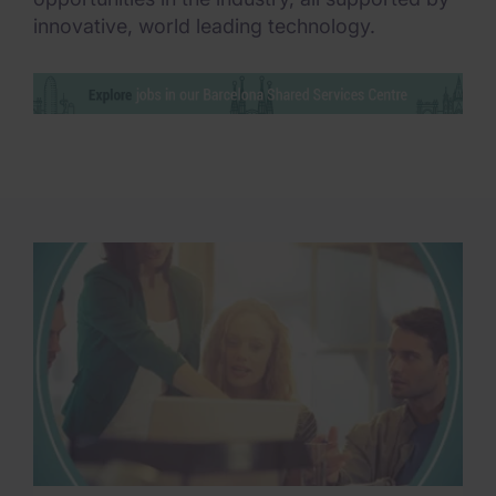
innovative, world leading technology.