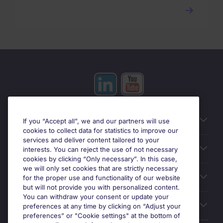
Useful information
If you “Accept all”, we and our partners will use
cookies to collect data for statistics to improve our
services and deliver content tailored to your
Prix
interests. You can reject the use of not necessary
cookies by clicking “Only necessary”. In this case,
we will only set cookies that are strictly necessary
Look for jobs in
for the proper use and functionality of our website
but will not provide you with personalized content.
You can withdraw your consent or update your
Trends
preferences at any time by clicking on “Adjust your
preferences” or "Cookie settings" at the bottom of