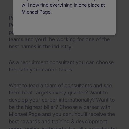
will now find everything in one place at
Michael Page.
Page Executive, Michael Page and Page
Personnel make up the global recruitment
powerhouse Michael Page. Join one of our
teams and you’ll be working for one of the
best names in the industry.
As a recruitment consultant you can choose
the path your career takes.
Want to lead a team of consultants and see
them beat targets every quarter? Want to
develop your career internationally? Want to
be the highest biller? Choose a career with
Michael Page and you can. You’ll receive the
best rewards and training & development
opportunities in the industry, all supported by