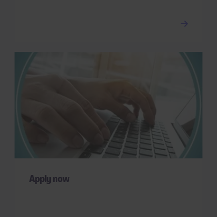
Apply now