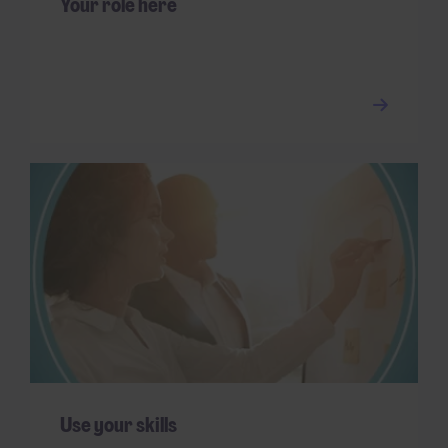
Your role here
Use your skills