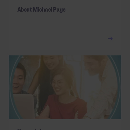
About Michael Page