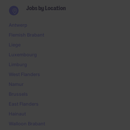
Jobs by Location
Antwerp
Flemish Brabant
Liege
Luxembourg
Limburg
West Flanders
Namur
Brussels
East Flanders
Hainaut
Walloon Brabant