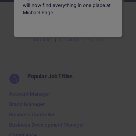
will now find everything in one place at
Michael Page.
Search jobs by
Job title
Location
Sector
Popular Job Titles
Account Manager
Brand Manager
Business Controller
Business Development Manager
Compliance