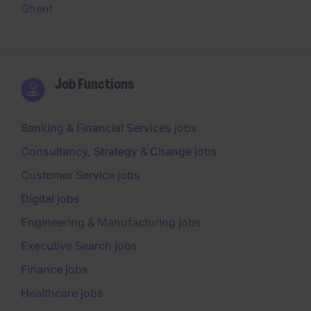
Ghent
Job Functions
Banking & Financial Services jobs
Consultancy, Strategy & Change jobs
Customer Service jobs
Digital jobs
Engineering & Manufacturing jobs
Executive Search jobs
Finance jobs
Healthcare jobs