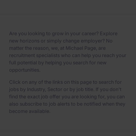
Are you looking to grow in your career? Explore
new horizons or simply change employer? No
matter the reason, we, at Michael Page, are
recruitment specialists who can help you reach your
full potential by helping you search for new
opportunities.
Click on any of the links on this page to search for
jobs by Industry, Sector or by job title. If you don't
find the exact job offer you are looking for, you can
also subscribe to job alerts to be notified when they
become available.