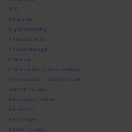
CFO
Developer
Digital Marketing
Finance Director
Finance Manager
Freelance
Freelance Senior Java Developer
Freelance Senior .Net Developer
General Manager
HR Business Partner
HR Director
HR Manager
Interim Manager