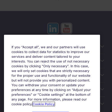
Useful information
If you “Accept all”, we and our partners will use
cookies to collect data for statistics to improve our
services and deliver content tailored to your
Prix
interests. You can reject the use of not necessary
cookies by clicking “Only necessary”. In this case,
we will only set cookies that are strictly necessary
Look for jobs in
for the proper use and functionality of our website
but will not provide you with personalized content.
You can withdraw your consent or update your
Trends
preferences at any time by clicking on “Adjust your
preferences” or "Cookie settings" at the bottom of
any page. For more information, please read our
For employers
cookie policy.
Cookie Policy