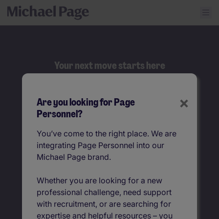
Your next move starts here
Search
×
Are you looking for Page
Job title
Personnel?
You’ve come to the right place. We are
Location
integrating Page Personnel into our
Michael Page brand.
Whether you are looking for a new
professional challenge, need support
with recruitment, or are searching for
expertise and helpful resources – you