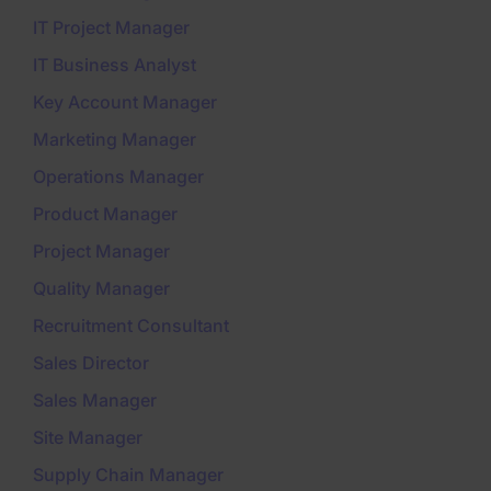
IT Project Manager
IT Business Analyst
Key Account Manager
Marketing Manager
Operations Manager
Product Manager
Project Manager
Quality Manager
Recruitment Consultant
Sales Director
Sales Manager
Site Manager
Supply Chain Manager