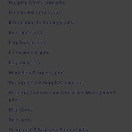
Hospitality & Leisure jobs
Human Resources jobs
Information Technology jobs
Insurance jobs
Legal & Tax jobs
Life Sciences jobs
Logistics jobs
Marketing & Agency jobs
Procurement & Supply Chain jobs
Property, Construction & Facilities Management
jobs
Retail jobs
Sales jobs
Secretarial & Business Support jobs