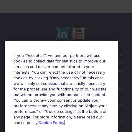
Useful information
If you “Accept all”, we and our partners will use
cookies to collect data for statistics to improve our
services and deliver content tailored to your
Prix
interests. You can reject the use of not necessary
cookies by clicking “Only necessary”. In this case,
we will only set cookies that are strictly necessary
Look for jobs in
for the proper use and functionality of our website
but will not provide you with personalized content.
You can withdraw your consent or update your
Trends
preferences at any time by clicking on “Adjust your
preferences” or "Cookie settings" at the bottom of
any page. For more information, please read our
For employers
cookie policy.
Cookie Policy