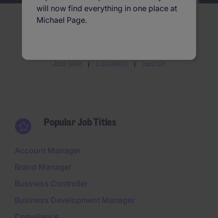
will now find everything in one place at
Michael Page.
Search jobs by
Job title
Location
Sector
Popular Job Titles
Account Manager
Brand Manager
Business Controller
Business Development Manager
Compliance