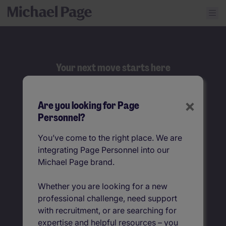
Your next move starts here
Search
×
Are you looking for Page
Job title
Personnel?
You’ve come to the right place. We are
Location
integrating Page Personnel into our
Michael Page brand.
Whether you are looking for a new
professional challenge, need support
with recruitment, or are searching for
expertise and helpful resources – you