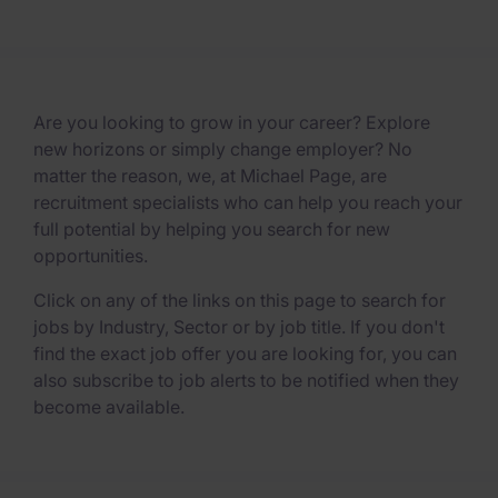
Are you looking to grow in your career? Explore
new horizons or simply change employer? No
matter the reason, we, at Michael Page, are
recruitment specialists who can help you reach your
full potential by helping you search for new
opportunities.
Click on any of the links on this page to search for
jobs by Industry, Sector or by job title. If you don't
find the exact job offer you are looking for, you can
also subscribe to job alerts to be notified when they
become available.