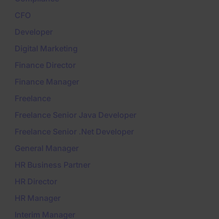
CFO
Developer
Digital Marketing
Finance Director
Finance Manager
Freelance
Freelance Senior Java Developer
Freelance Senior .Net Developer
General Manager
HR Business Partner
HR Director
HR Manager
Interim Manager