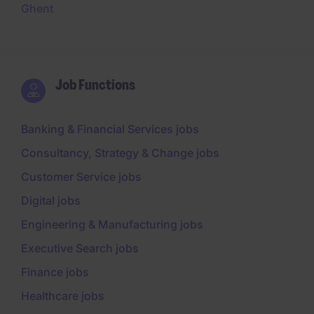
Ghent
Job Functions
Banking & Financial Services jobs
Consultancy, Strategy & Change jobs
Customer Service jobs
Digital jobs
Engineering & Manufacturing jobs
Executive Search jobs
Finance jobs
Healthcare jobs