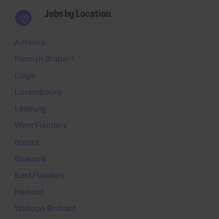
Jobs by Location
Antwerp
Flemish Brabant
Liege
Luxembourg
Limburg
West Flanders
Namur
Brussels
East Flanders
Hainaut
Walloon Brabant