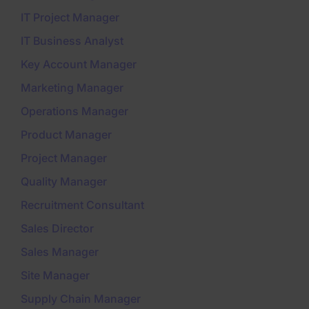
IT Project Manager
IT Business Analyst
Key Account Manager
Marketing Manager
Operations Manager
Product Manager
Project Manager
Quality Manager
Recruitment Consultant
Sales Director
Sales Manager
Site Manager
Supply Chain Manager