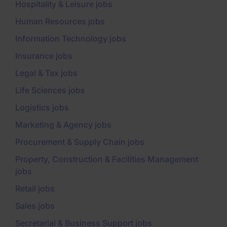
Hospitality & Leisure jobs
Human Resources jobs
Information Technology jobs
Insurance jobs
Legal & Tax jobs
Life Sciences jobs
Logistics jobs
Marketing & Agency jobs
Procurement & Supply Chain jobs
Property, Construction & Facilities Management
jobs
Retail jobs
Sales jobs
Secretarial & Business Support jobs