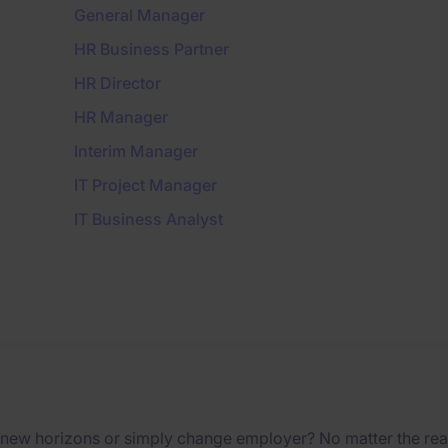
General Manager
HR Business Partner
HR Director
HR Manager
Interim Manager
IT Project Manager
IT Business Analyst
 new horizons or simply change employer? No matter the reas