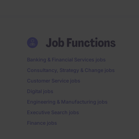
Job Functions
Banking & Financial Services jobs
Consultancy, Strategy & Change jobs
Customer Service jobs
Digital jobs
Engineering & Manufacturing jobs
Executive Search jobs
Finance jobs