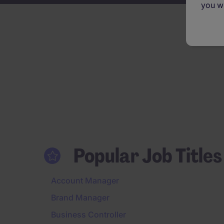
you wi
Popular Job Titles
Account Manager
Brand Manager
Business Controller