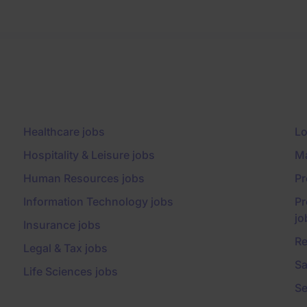
Healthcare jobs
Lo
Hospitality & Leisure jobs
Ma
Human Resources jobs
Pr
Information Technology jobs
Pr
jo
Insurance jobs
Re
Legal & Tax jobs
Sa
Life Sciences jobs
Se