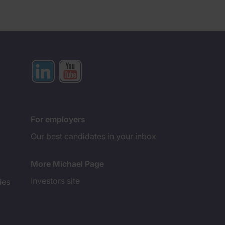
For employers
Our best candidates in your inbox
More Michael Page
Investors site
ies