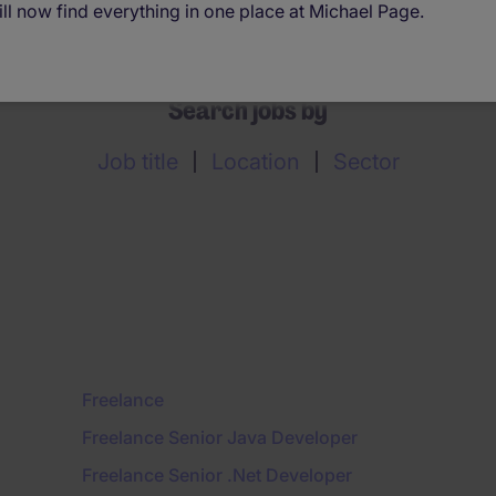
ll now find everything in one place at Michael Page.
Search jobs by
Job title
Location
Sector
Freelance
Freelance Senior Java Developer
Freelance Senior .Net Developer