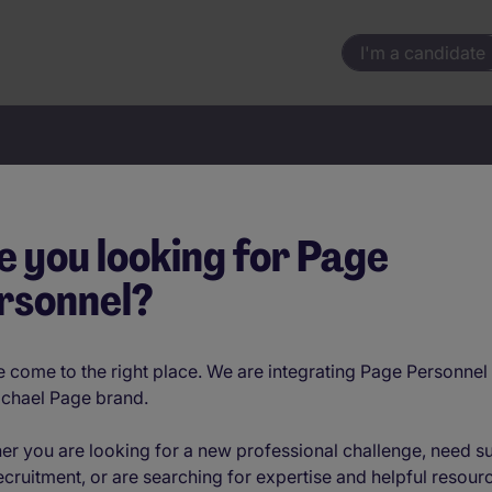
I'm a candidate
Your next move starts here
e you looking for Page
rsonnel?
Location
 come to the right place. We are integrating Page Personnel 
ichael Page brand.
er you are looking for a new professional challenge, need s
ecruitment, or are searching for expertise and helpful resour