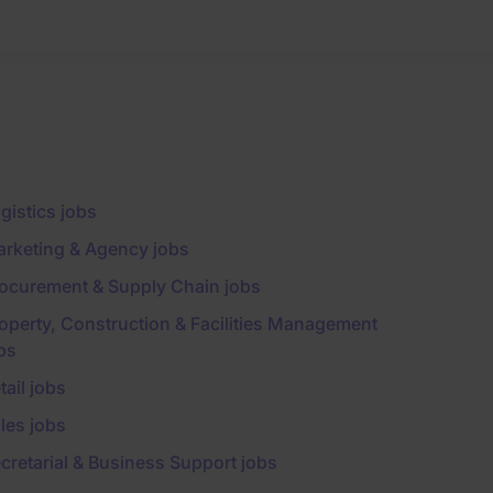
gistics jobs
rketing & Agency jobs
ocurement & Supply Chain jobs
operty, Construction & Facilities Management
bs
tail jobs
les jobs
cretarial & Business Support jobs