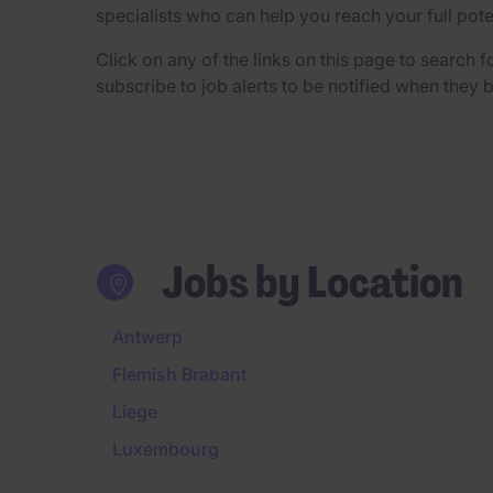
specialists who can help you reach your full pot
Click on any of the links on this page to search fo
subscribe to job alerts to be notified when they
Jobs by Location
Antwerp
Flemish Brabant
Liege
Luxembourg