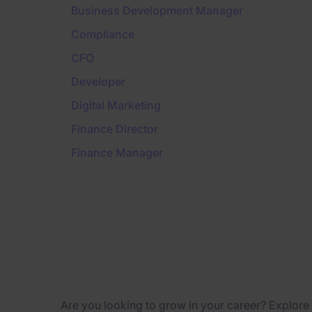
Business Development Manager
Compliance
CFO
Developer
Digital Marketing
Finance Director
Finance Manager
Are you looking to grow in your career? Explore