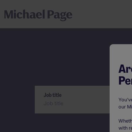
Ar
Pe
Search
Job title
You’ve
our M
Wheth
with r