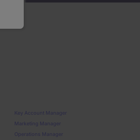
Key Account Manager
Marketing Manager
Operations Manager