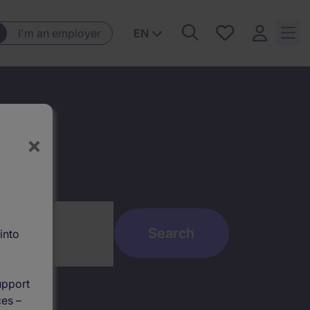
Saved
I'm an employer
EN
jobs, 0
currently
saved
jobs
×
into
upport
ces –