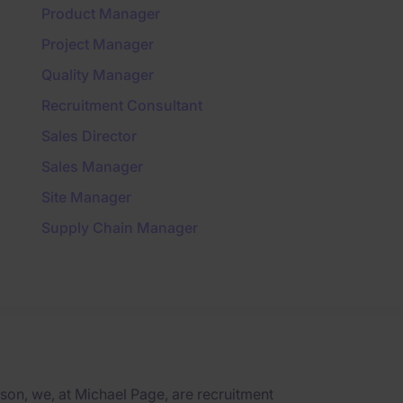
Product Manager
Project Manager
Quality Manager
Recruitment Consultant
Sales Director
Sales Manager
Site Manager
Supply Chain Manager
on, we, at Michael Page, are recruitment