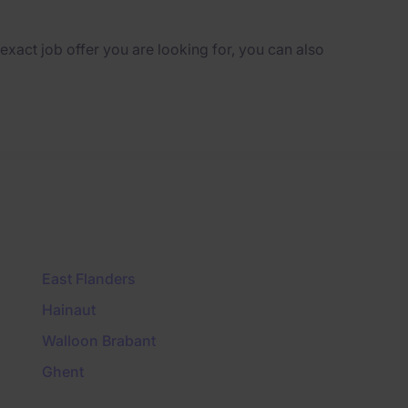
e exact job offer you are looking for, you can also
East Flanders
Hainaut
Walloon Brabant
Ghent