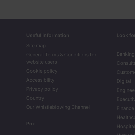
Useful information
Look for
Site map
Banking 
General Terms & Conditions for
website users
Consult
Cookie policy
Custome
Accessibility
Digital
Privacy policy
Enginee
Country
Executi
Our Whistleblowing Channel
Finance
Healthc
Prix
Hospital