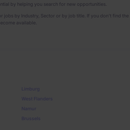
ential by helping you search for new opportunities.
r jobs by Industry, Sector or by job title. If you don't find th
 become available.
Limburg
West Flanders
Namur
Brussels