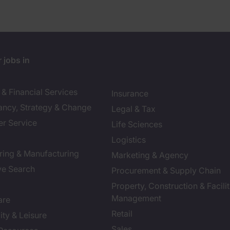
 jobs in
& Financial Services
Insurance
ancy, Strategy & Change
Legal & Tax
r Service
Life Sciences
Logistics
ring & Manufacturing
Marketing & Agency
ve Search
Procurement & Supply Chain
Property, Construction & Facilit
Management
are
Retail
ity & Leisure
Sales