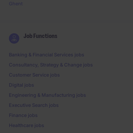
Ghent
Job Functions
Banking & Financial Services jobs
Consultancy, Strategy & Change jobs
Customer Service jobs
Digital jobs
Engineering & Manufacturing jobs
Executive Search jobs
Finance jobs
Healthcare jobs