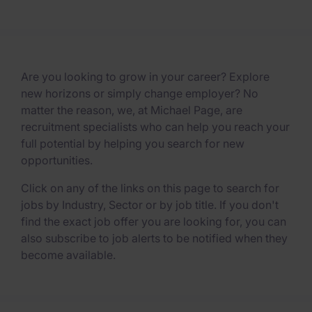
Are you looking to grow in your career? Explore
new horizons or simply change employer? No
matter the reason, we, at Michael Page, are
recruitment specialists who can help you reach your
full potential by helping you search for new
opportunities.
Click on any of the links on this page to search for
jobs by Industry, Sector or by job title. If you don't
find the exact job offer you are looking for, you can
also subscribe to job alerts to be notified when they
become available.