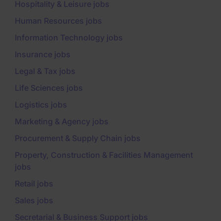
Hospitality & Leisure jobs
Human Resources jobs
Information Technology jobs
Insurance jobs
Legal & Tax jobs
Life Sciences jobs
Logistics jobs
Marketing & Agency jobs
Procurement & Supply Chain jobs
Property, Construction & Facilities Management
jobs
Retail jobs
Sales jobs
Secretarial & Business Support jobs