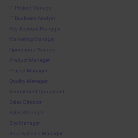
IT Project Manager
IT Business Analyst
Key Account Manager
Marketing Manager
Operations Manager
Product Manager
Project Manager
Quality Manager
Recruitment Consultant
Sales Director
Sales Manager
Site Manager
Supply Chain Manager