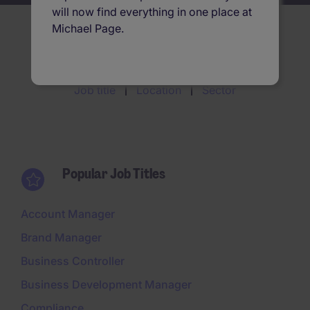
will now find everything in one place at
Michael Page.
Search jobs by
Job title
Location
Sector
Popular Job Titles
Account Manager
Brand Manager
Business Controller
Business Development Manager
Compliance