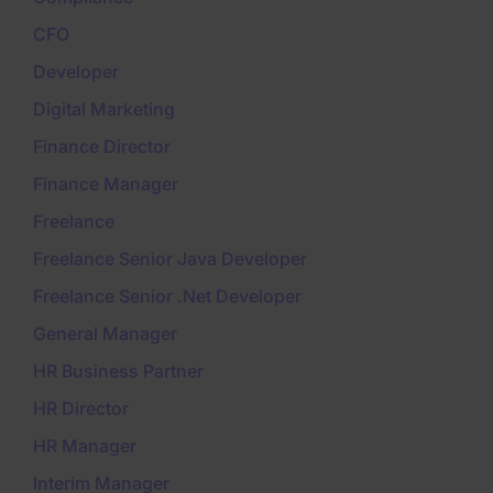
CFO
Developer
Digital Marketing
Finance Director
Finance Manager
Freelance
Freelance Senior Java Developer
Freelance Senior .Net Developer
General Manager
HR Business Partner
HR Director
HR Manager
Interim Manager