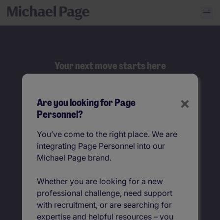
Your next move starts here
Search
×
Are you looking for Page
Job title
Personnel?
You’ve come to the right place. We are
Location
integrating Page Personnel into our
Michael Page brand.
Whether you are looking for a new
professional challenge, need support
with recruitment, or are searching for
expertise and helpful resources – you