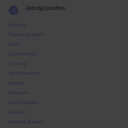
Jobs by Location
Antwerp
Flemish Brabant
Liege
Luxembourg
Limburg
West Flanders
Namur
Brussels
East Flanders
Hainaut
Walloon Brabant