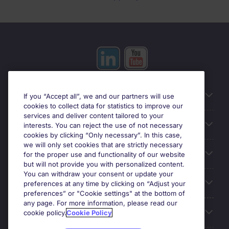
Useful information
If you “Accept all”, we and our partners will use
cookies to collect data for statistics to improve our
services and deliver content tailored to your
Prix
interests. You can reject the use of not necessary
cookies by clicking “Only necessary”. In this case,
we will only set cookies that are strictly necessary
Look for jobs in
for the proper use and functionality of our website
but will not provide you with personalized content.
You can withdraw your consent or update your
Trends
preferences at any time by clicking on “Adjust your
preferences” or "Cookie settings" at the bottom of
any page. For more information, please read our
For employers
cookie policy.
Cookie Policy