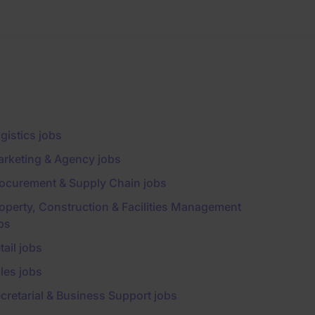
gistics jobs
rketing & Agency jobs
ocurement & Supply Chain jobs
operty, Construction & Facilities Management
bs
tail jobs
les jobs
cretarial & Business Support jobs