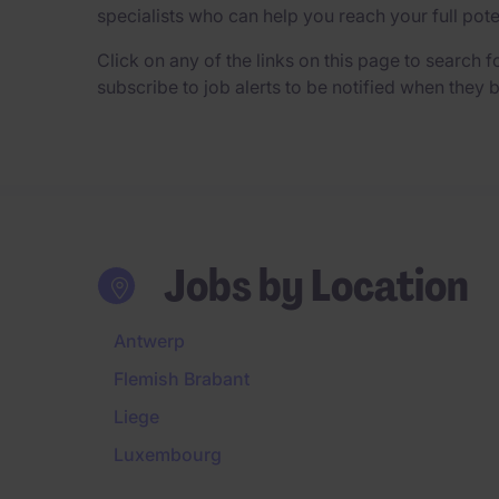
specialists who can help you reach your full pot
Click on any of the links on this page to search fo
subscribe to job alerts to be notified when they
Jobs by Location
Antwerp
Flemish Brabant
Liege
Luxembourg