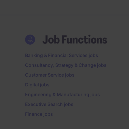
Job Functions
Banking & Financial Services jobs
Consultancy, Strategy & Change jobs
Customer Service jobs
Digital jobs
Engineering & Manufacturing jobs
Executive Search jobs
Finance jobs