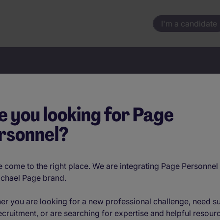
I'm a candidate
Your next move starts here
e you looking for Page
rsonnel?
Location
 come to the right place. We are integrating Page Personnel 
ichael Page brand.
er you are looking for a new professional challenge, need s
ecruitment, or are searching for expertise and helpful resour