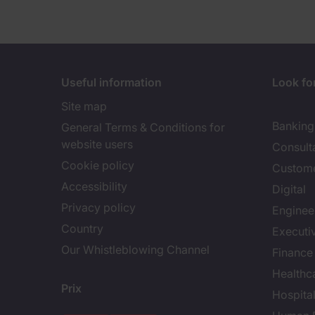
Useful information
Look for
Site map
Banking 
General Terms & Conditions for
website users
Consult
Cookie policy
Custome
Accessibility
Digital
Privacy policy
Enginee
Country
Executi
Our Whistleblowing Channel
Finance
Healthc
Prix
Hospital