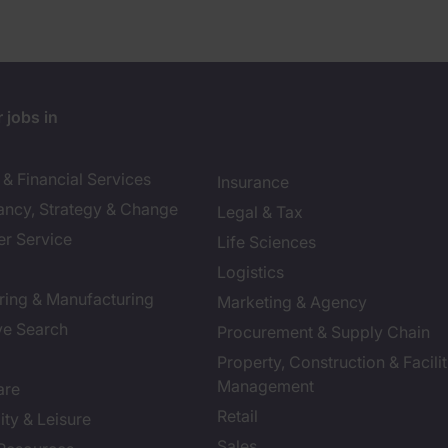
 jobs in
& Financial Services
Insurance
ancy, Strategy & Change
Legal & Tax
r Service
Life Sciences
Logistics
ring & Manufacturing
Marketing & Agency
ve Search
Procurement & Supply Chain
Property, Construction & Facilit
Management
are
Retail
ity & Leisure
Sales