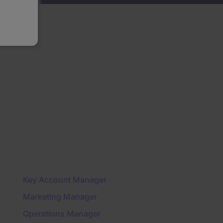
Key Account Manager
Marketing Manager
Operations Manager