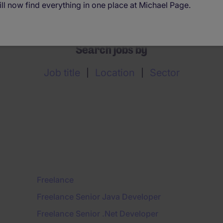
ll now find everything in one place at Michael Page.
Search jobs by
Job title
Location
Sector
Freelance
Freelance Senior Java Developer
Freelance Senior .Net Developer