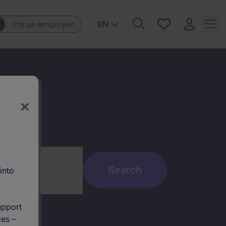
Saved
I'm an employer
EN
jobs, 0
currently
saved
jobs
×
into
upport
ces –