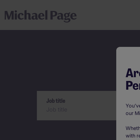
Ar
Pe
Search
Job title
You’ve
our M
Wheth
with r