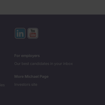
For employers
Our best candidates in your inbox
More Michael Page
Investors site
ies