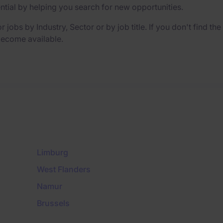
ential by helping you search for new opportunities.
r jobs by Industry, Sector or by job title. If you don't find th
 become available.
Limburg
West Flanders
Namur
Brussels