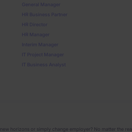
General Manager
HR Business Partner
HR Director
HR Manager
Interim Manager
IT Project Manager
IT Business Analyst
 new horizons or simply change employer? No matter the reas