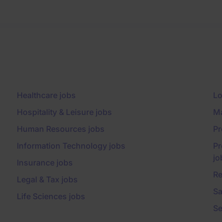
Healthcare jobs
Lo
Hospitality & Leisure jobs
Ma
Human Resources jobs
Pr
Information Technology jobs
Pr
jo
Insurance jobs
Re
Legal & Tax jobs
Sa
Life Sciences jobs
Se