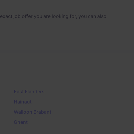
e exact job offer you are looking for, you can also
East Flanders
Hainaut
Walloon Brabant
Ghent