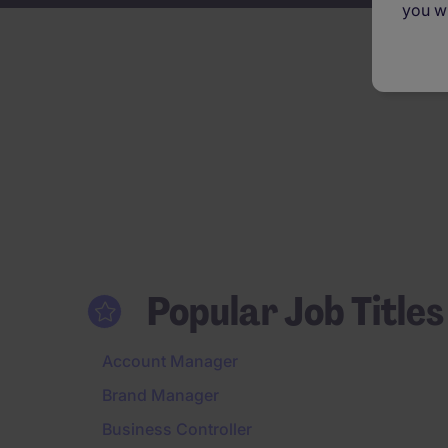
you wi
Popular Job Titles
Account Manager
Brand Manager
Business Controller