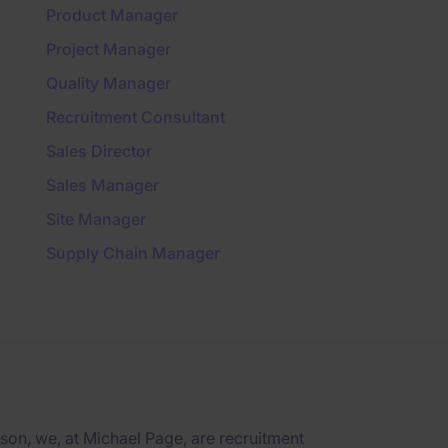
Product Manager
Project Manager
Quality Manager
Recruitment Consultant
Sales Director
Sales Manager
Site Manager
Supply Chain Manager
on, we, at Michael Page, are recruitment