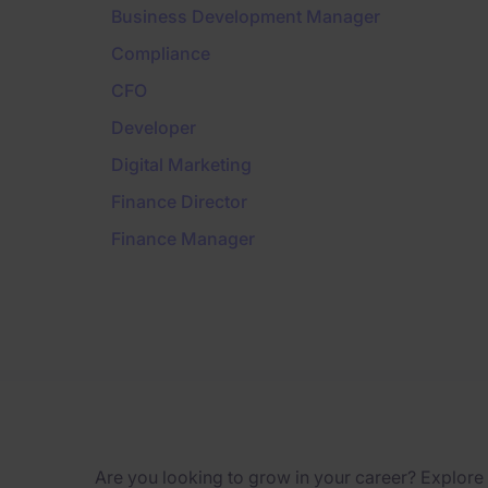
Business Development Manager
Compliance
CFO
Developer
Digital Marketing
Finance Director
Finance Manager
Are you looking to grow in your career? Explore